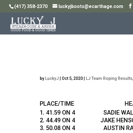
(417) 358-2370
luckyjboots@ecarthage.com
Zach Haskins Memori
10/4/20
by
LuckyJ
|
Oct 5, 2020
|
LJ Team Roping Results
PLACE/TIME HEADER 
41.59 ON 4 SADIE WALDR
44.49 ON 4 JAKE HENSON
50.08 ON 4 AUSTIN RAINS