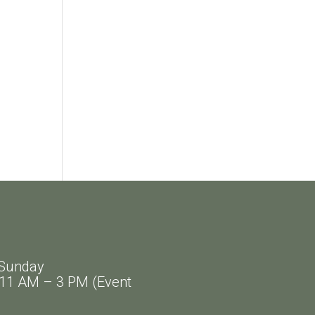
Sunday
AM – 3 PM (Event