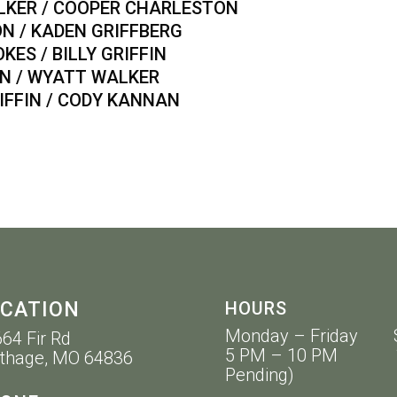
ER / COOPER CHARLESTON
/ KADEN GRIFFBERG
 / BILLY GRIFFIN
/ WYATT WALKER
IN / CODY KANNAN
CATION
HOURS
Monday – Friday 
64 Fir Rd
5 PM – 10 PM 11 
thage, MO 64836
Pending)