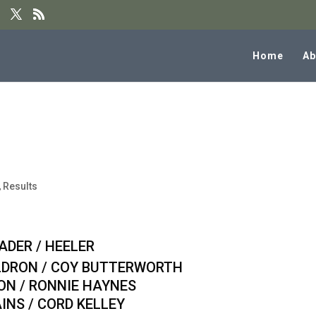
Home
Ab
al 8PT Team Roping Results
,
Results
/ HEELER
ON / COY BUTTERWORTH
 / RONNIE HAYNES
 / CORD KELLEY