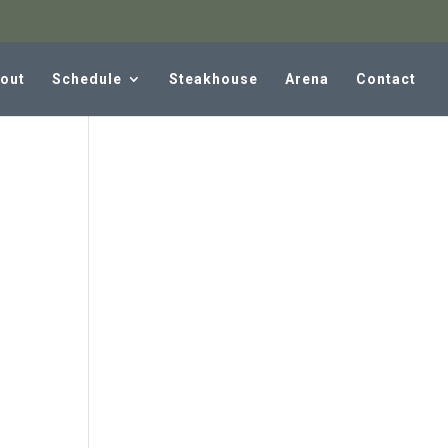
out
Schedule
Steakhouse
Arena
Contact