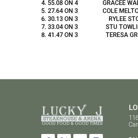
55.08 ON 4 GRACEE WALK
27.64 ON 3 COLE MELTON 
30.13 ON 3 RYLEE STOKES
33.04 ON 3 STU TOWLIN 
41.47 ON 3 TERESA GRIFF
LO
116
Car