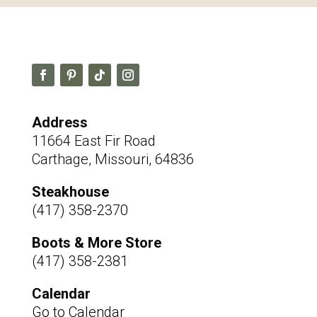
Address
11664 East Fir Road
Carthage, Missouri, 64836
Steakhouse
(417) 358-2370
Boots & More Store
(417) 358-2381
Calendar
Go to Calendar