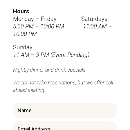
Hours
Monday – Friday Saturdays
5:00 PM – 10:00 PM 11:00 AM –
10:00 PM
Sunday
11 AM – 3 PM (Event Pending)
Nightly dinner and drink specials
We do not take reservations, but we offer call-
ahead seating