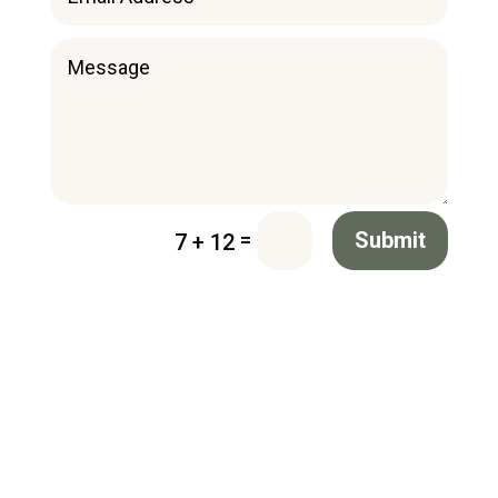
=
Submit
7 + 12