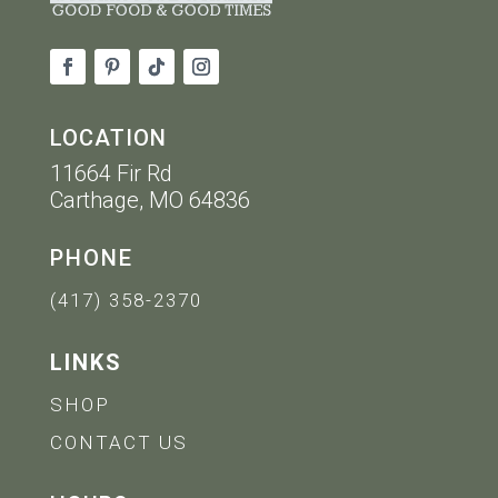
LOCATION
11664 Fir Rd
Carthage, MO 64836
PHONE
(417) 358-2370
LINKS
SHOP
CONTACT US