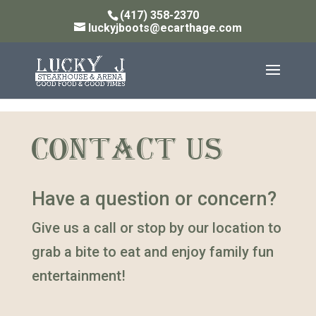
(417) 358-2370
luckyjboots@ecarthage.com
CONTACT US
Have a question or concern?
Give us a call or stop by our location to
grab a bite to eat and enjoy family fun
entertainment!