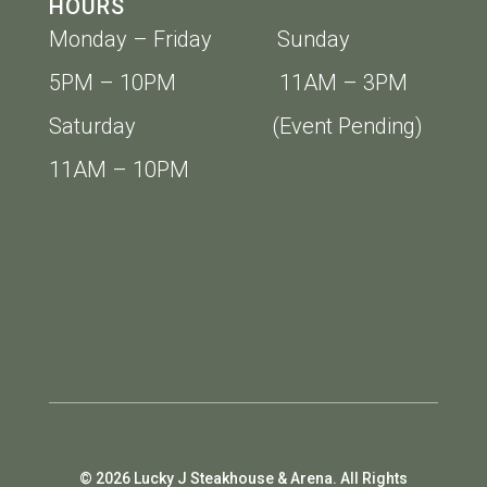
HOURS
Monday – Friday Sunday
5PM – 10PM 11AM – 3PM
Saturday (Event Pending)
11AM – 10PM
© 2026 Lucky J Steakhouse & Arena. All Rights