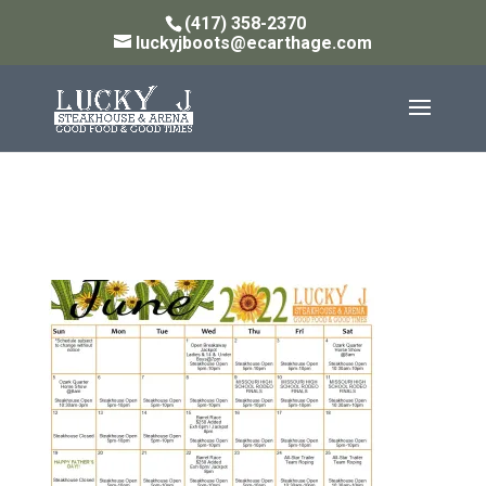
(417) 358-2370
luckyjboots@ecarthage.com
JUNE 2022