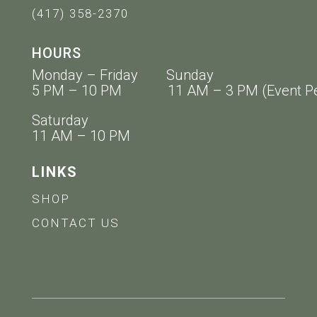
(417) 358-2370
HOURS
Monday – Friday Sunday
5 PM – 10 PM 11 AM – 3 PM (Event Pe
Saturday
11 AM – 10 PM
LINKS
SHOP
CONTACT US