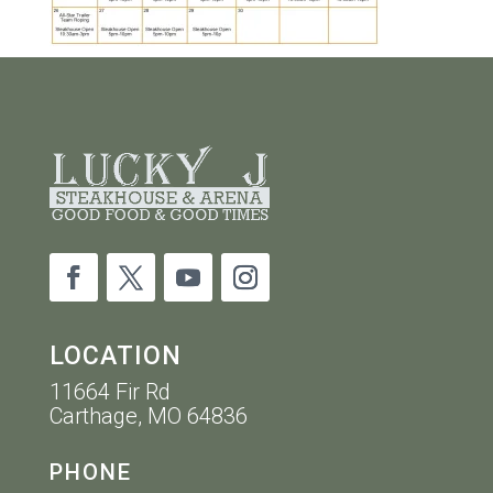
LOCATION
11664 Fir Rd
Carthage, MO 64836
PHONE