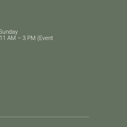
Sunday
AM – 3 PM (Event