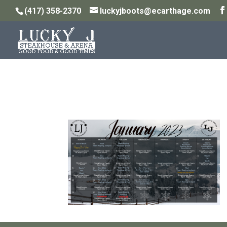
(417) 358-2370
luckyjboots@ecarthage.com
January and February