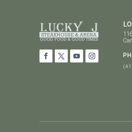
LO
116
Car
PH
(41