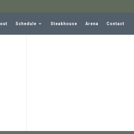
out
Schedule
Steakhouse
Arena
Contact