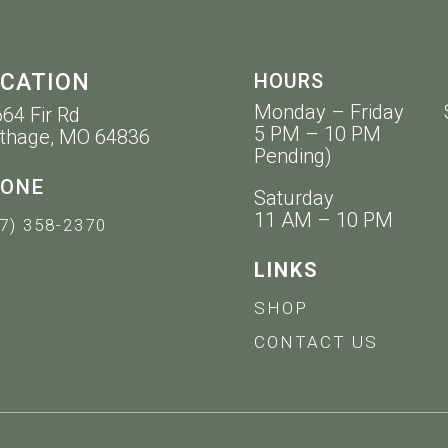
CATION
HOURS
Monday – Friday 
64 Fir Rd
5 PM – 10 PM 11 
thage, MO 64836
Pending)
ONE
Saturday
11 AM – 10 PM
7) 358-2370
LINKS
SHOP
CONTACT US