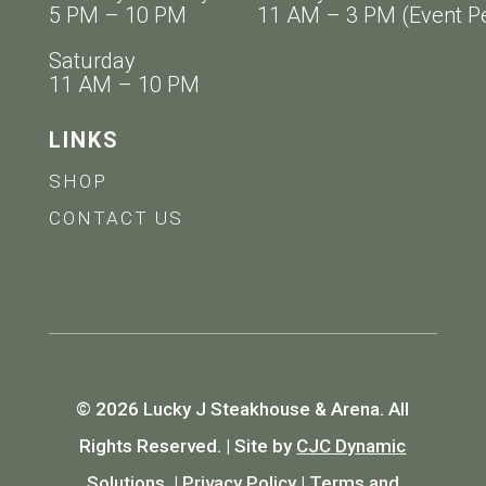
5 PM – 10 PM 11 AM – 3 PM (Event Pe
Saturday
11 AM – 10 PM
LINKS
SHOP
CONTACT US
© 2026 Lucky J Steakhouse & Arena. All
Rights Reserved. | Site by
CJC Dynamic
Solutions.
|
Privacy Policy
|
Terms and