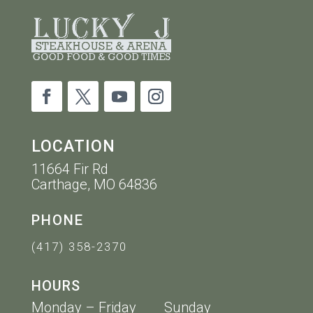
LOCATION
11664 Fir Rd
Carthage, MO 64836
PHONE
(417) 358-2370
HOURS
Monday – Friday Sunday