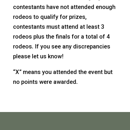
contestants have not attended enough
rodeos to qualify for prizes,
contestants must attend at least 3
rodeos plus the finals for a total of 4
rodeos. If you see any discrepancies
please let us know!
“X” means you attended the event but
no points were awarded.