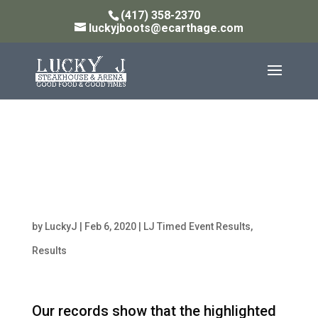
(417) 358-2370
luckyjboots@ecarthage.com
Point Standings for
OPEN TEAM ROPING-
HEADING as of 2/7/20
by
LuckyJ
|
Feb 6, 2020
|
LJ Timed Event Results
,
Results
Our records show that the highlighted