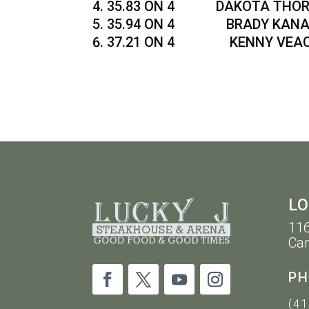
35.83 ON 4 DAKOTA THORN
35.94 ON 4 BRADY KANAN 
37.21 ON 4 KENNY VEACH
LO
116
Car
PH
(41