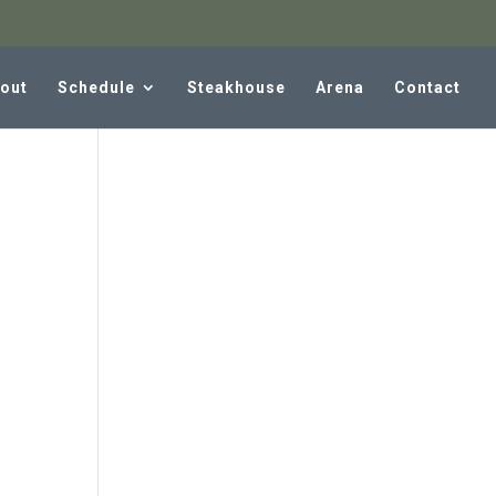
out
Schedule
Steakhouse
Arena
Contact