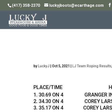
(417) 358-2370
luckyjboots@ecarthage.com
Monday Night 11.5pt
10/4/21
by
LuckyJ
|
Oct 5, 2021
|
LJ Team Roping Results
PLACE/TIME HEADER
30.69 ON 4 GRANGER INS
34.30 ON 4 COREY LARSE
35.17 ON 4 COREY LARSEN