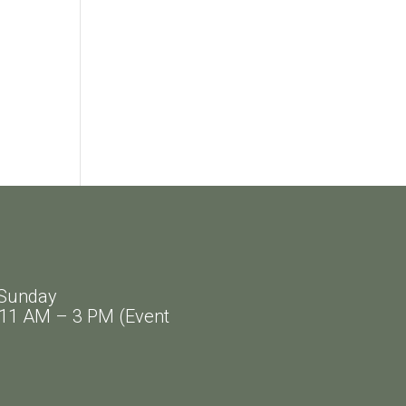
Sunday
AM – 3 PM (Event