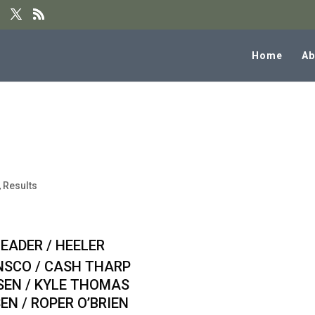
Home
Ab
 W/ 10.5 Handicap Team Roping
,
Results
 / HEELER
CO / CASH THARP
N / KYLE THOMAS
 / ROPER O’BRIEN