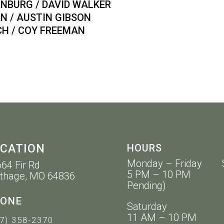
BURG / DAVID WALKER
/ AUSTIN GIBSON
 / COY FREEMAN
CATION
HOURS
Monday – Friday 
64 Fir Rd
5 PM – 10 PM 11 
thage, MO 64836
Pending)
ONE
Saturday
11 AM – 10 PM
7) 358-2370