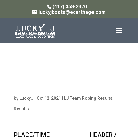
(417) 358-2370
luckyjboots@ecarthage.com
Monday Night 10pt W/ 9
Handicap Team Roping
Results 10/11/21
by
LuckyJ
|
Oct 12, 2021
|
LJ Team Roping Results
,
Results
PLACE/TIME HEADER /