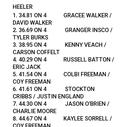
HEELER
34.81 ON 4 GRACEE WALKER /
DAVID WALKER
36.69 ON 4 GRANGER INSCO /
TYLER BURKS
38.95 ON 4 KENNY VEACH /
CARSON COFFELT
40.29 ON 4 RUSSELL BATTON /
ERIC JACK
41.54 ON 4 COLBI FREEMAN /
COY FREEMAN
41.61 ON 4 STOCKTON
CRIBBS / JUSTIN ENGLAND
44.30 ON 4 JASON O’BRIEN /
CHARLIE MOORE
44.67 ON 4 KAYLEE SORRELL /
COY FREEMAN