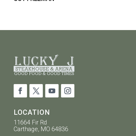
LOCATION
11664 Fir Rd
Carthage, MO 64836