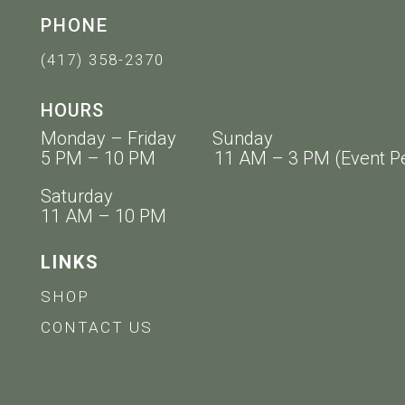
PHONE
(417) 358-2370
HOURS
Monday – Friday Sunday
5 PM – 10 PM 11 AM – 3 PM (Event Pe
Saturday
11 AM – 10 PM
LINKS
SHOP
CONTACT US