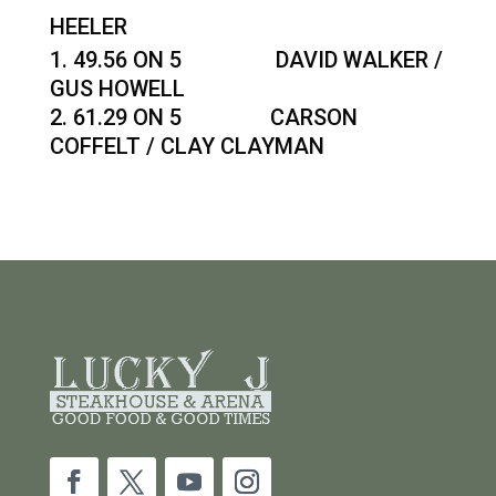
HEELER
49.56 ON 5 DAVID WALKER /
GUS HOWELL
61.29 ON 5 CARSON
COFFELT / CLAY CLAYMAN