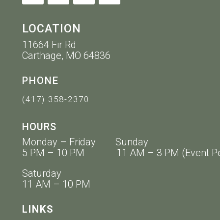
LOCATION
11664 Fir Rd
Carthage, MO 64836
PHONE
(417) 358-2370
HOURS
Monday – Friday Sunday
5 PM – 10 PM 11 AM – 3 PM (Event Pe
Saturday
11 AM – 10 PM
LINKS