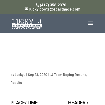
(417) 358-2370
luckyjboots@ecarthage.com
Monday 14PT W/ 13
Handicap Team Roping
Results 9/21/20
by
LuckyJ
|
Sep 23, 2020
|
LJ Team Roping Results
,
Results
PLACE/TIME HEADER /