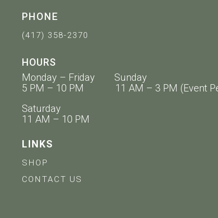
PHONE
(417) 358-2370
HOURS
Monday – Friday Sunday
5 PM – 10 PM 11 AM – 3 PM (Event Pe
Saturday
11 AM – 10 PM
LINKS
SHOP
CONTACT US