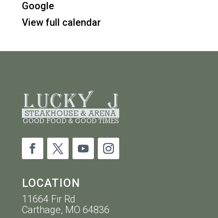
Google
-
View full calendar
10PM
LOCATION
11664 Fir Rd
Carthage, MO 64836