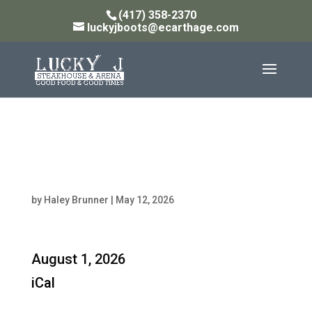
(417) 358-2370
luckyjboots@ecarthage.com
Steakhouse Open: 11AM
- 10PM
by
Haley Brunner
|
May 12, 2026
Steakhouse
August 1, 2026
Open:
iCal
11AM