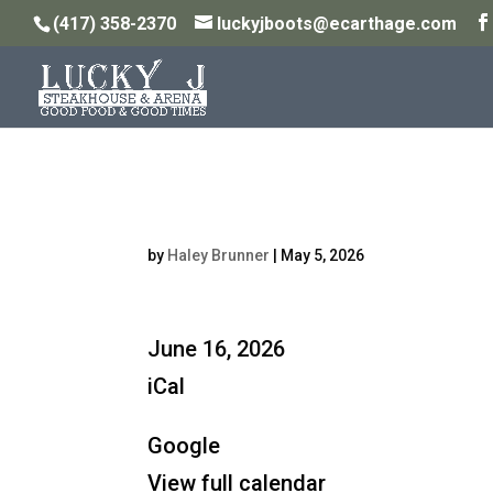
(417) 358-2370
luckyjboots@ecarthage.com
Steakhouse Open: 5P
by
Haley Brunner
|
May 5, 2026
Steakhouse
June 16, 2026
Open:
iCal
5PM
Google
-
View full calendar