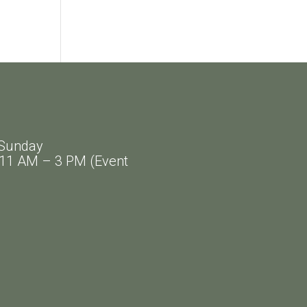
Sunday
AM – 3 PM (Event