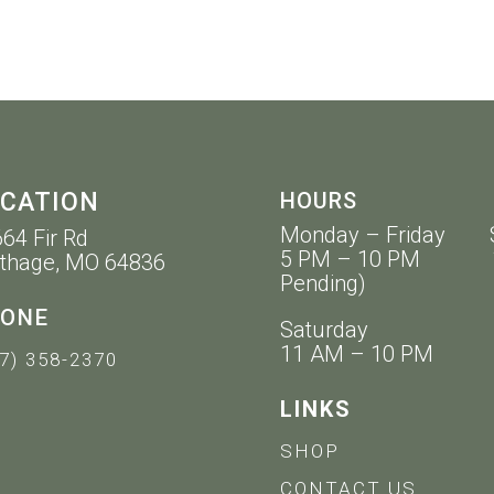
CATION
HOURS
Monday – Friday 
64 Fir Rd
5 PM – 10 PM 11 
thage, MO 64836
Pending)
ONE
Saturday
11 AM – 10 PM
7) 358-2370
LINKS
SHOP
CONTACT US