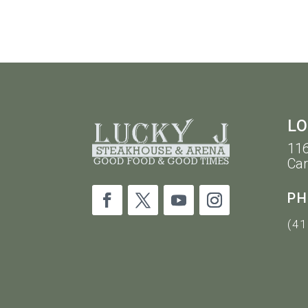
10PM
LO
116
Car
PH
(41