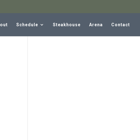
out
Schedule
Steakhouse
Arena
Contact