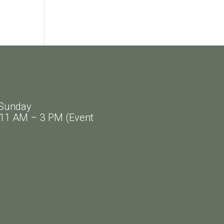
Sunday
AM – 3 PM (Event