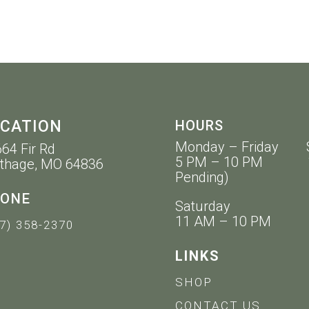
CATION
HOURS
Monday – Friday 
64 Fir Rd
5 PM – 10 PM 11 
thage, MO 64836
Pending)
ONE
Saturday
11 AM – 10 PM
7) 358-2370
LINKS
SHOP
CONTACT US