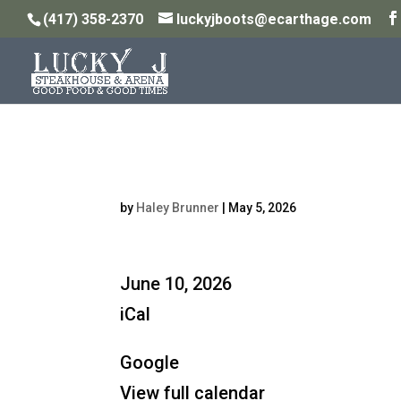
(417) 358-2370
luckyjboots@ecarthage.com
Steakhouse Open: 5P
by
Haley Brunner
|
May 5, 2026
Steakhouse
June 10, 2026
Open:
iCal
5PM
Google
-
View full calendar