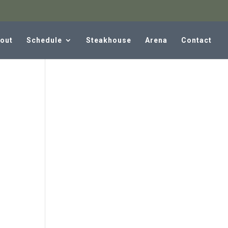
out
Schedule
Steakhouse
Arena
Contact