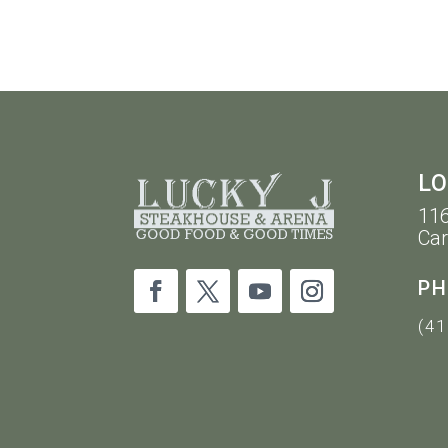
10PM
LO
116
Car
PH
(41