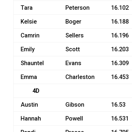
Tara
Peterson
16.102
Kelsie
Boger
16.188
Camrin
Sellers
16.196
Emily
Scott
16.203
Shauntel
Evans
16.309
Emma
Charleston
16.453
4D
Austin
Gibson
16.53
Hannah
Powell
16.531