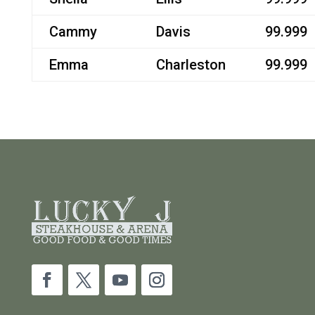
Cammy
Davis
99.999
Emma
Charleston
99.999