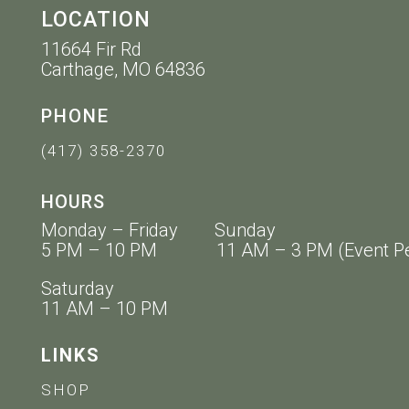
LOCATION
11664 Fir Rd
Carthage, MO 64836
PHONE
(417) 358-2370
HOURS
Monday – Friday Sunday
5 PM – 10 PM 11 AM – 3 PM (Event Pe
Saturday
11 AM – 10 PM
LINKS
SHOP