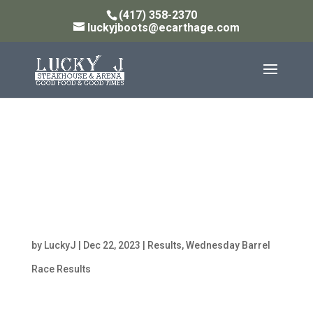
(417) 358-2370
luckyjboots@ecarthage.com
Lucky J $250 Added
Wednesday Night Barrel
Racing Jackpot
12/20/23
by
LuckyJ
|
Dec 22, 2023
|
Results
,
Wednesday Barrel
Race Results