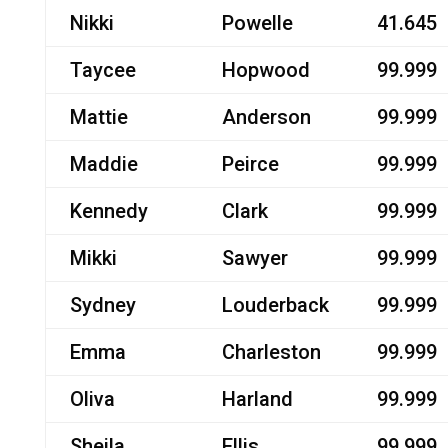
Nikki
Powelle
41.645
Taycee
Hopwood
99.999
Mattie
Anderson
99.999
Maddie
Peirce
99.999
Kennedy
Clark
99.999
Mikki
Sawyer
99.999
Sydney
Louderback
99.999
Emma
Charleston
99.999
Oliva
Harland
99.999
Sheila
Ellis
99.999