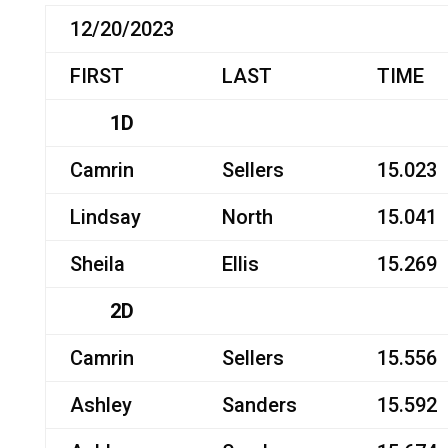
12/20/2023
FIRST
LAST
TIME
1D
Camrin
Sellers
15.023
Lindsay
North
15.041
Sheila
Ellis
15.269
2D
Camrin
Sellers
15.556
Ashley
Sanders
15.592