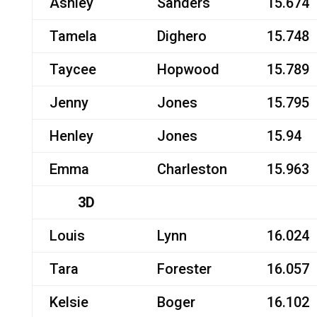
Ashley
Sanders
15.674
Tamela
Dighero
15.748
Taycee
Hopwood
15.789
Jenny
Jones
15.795
Henley
Jones
15.94
Emma
Charleston
15.963
3D
Louis
Lynn
16.024
Tara
Forester
16.057
Kelsie
Boger
16.102