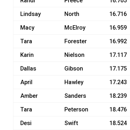
Randi
Preece
16.705
Lindsay
North
16.716
Macy
McElroy
16.959
Tara
Forester
16.992
Karin
Nielson
17.117
Dallas
Gibson
17.175
April
Hawley
17.243
Amber
Sanders
18.239
Tara
Peterson
18.476
Desi
Swift
18.524