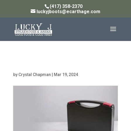
(417) 358-2370
luckyjboots@ecarthage.com
hardware-53
by
Crystal Chapman
|
Mar 19, 2024