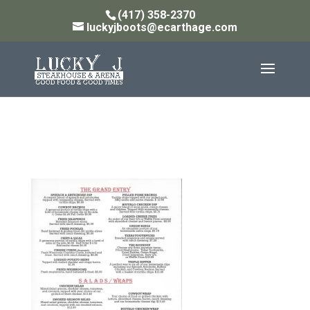
(417) 358-2370
luckyjboots@ecarthage.com
Grand Entry 5.19