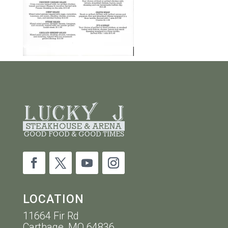
LOCATION
11664 Fir Rd
Carthage, MO 64836