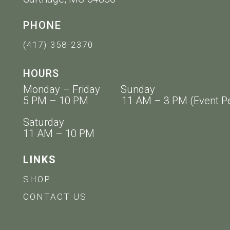
PHONE
(417) 358-2370
HOURS
Monday – Friday Sunday
5 PM – 10 PM 11 AM – 3 PM (Event Pe
Saturday
11 AM – 10 PM
LINKS
SHOP
CONTACT US